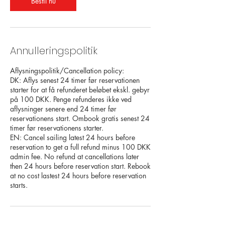
Bestil nu
Annulleringspolitik
Aflysningspolitik/Cancellation policy:
DK: Aflys senest 24 timer før reservationen
starter for at få refunderet beløbet ekskl. gebyr
på 100 DKK. Penge refunderes ikke ved
aflysninger senere end 24 timer før
reservationens start. Ombook gratis senest 24
timer før reservationens starter.
EN: Cancel sailing latest 24 hours before
reservation to get a full refund minus 100 DKK
admin fee. No refund at cancellations later
then 24 hours before reservation start. Rebook
at no cost lastest 24 hours before reservation
starts.