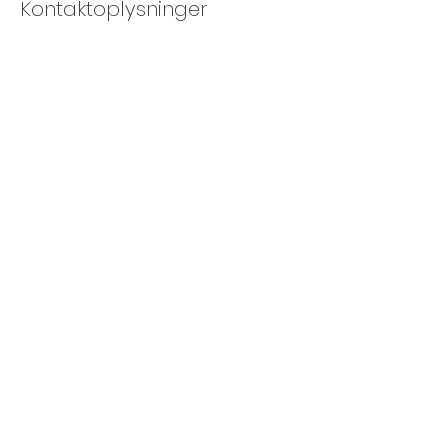
Kontaktoplysninger
Søren Kierkegaards Pl. 1, 1219 København,
Denmark
+4526125383
info@cphraft.com
CPH RAFT ApS
CVR
40379886
©2023 by cph raft
info@cphraft.com
+45 20 82 50 01
Kontor
Hestehaven 11
2500 Valby
Danmark
green raft - bådcharter