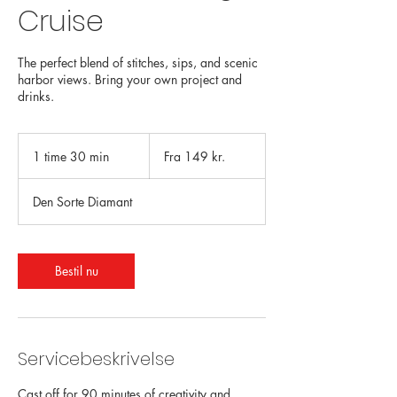
Cruise
The perfect blend of stitches, sips, and scenic
harbor views. Bring your own project and
drinks.
Fra
149
1 time 30 min
1
Fra 149 kr.
danske
kroner
t
i
Den Sorte Diamant
m
3
0
m
Bestil nu
i
n
Servicebeskrivelse
Cast off for 90 minutes of creativity and