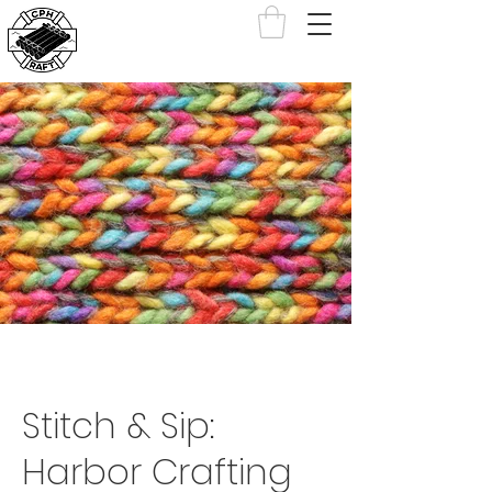
Stitch & Sip:
Harbor Crafting