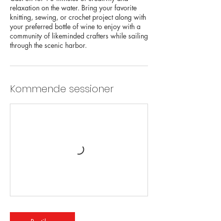
relaxation on the water. Bring your favorite
knitting, sewing, or crochet project along with
your preferred bottle of wine to enjoy with a
community of likeminded crafters while sailing
through the scenic harbor.
Kommende sessioner