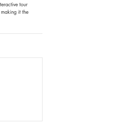
eractive tour
 making it the