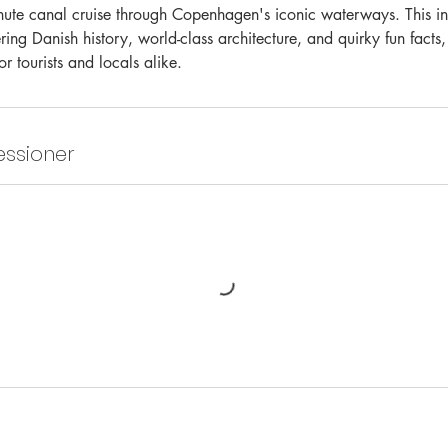
te canal cruise through Copenhagen's iconic waterways. This int
ring Danish history, world-class architecture, and quirky fun facts,
or tourists and locals alike.
ssioner