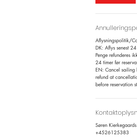
Annulleringspo
Aflysningspolitik/Ca
DK: Aflys senest 24 
Penge refunderes ik
24 timer før reservat
EN: Cancel sailing 
refund at cancellati
before reservation st
Kontaktoplysn
Søren Kierkegaard
+4526125383