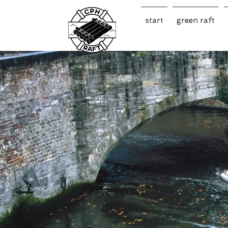
start
green raft