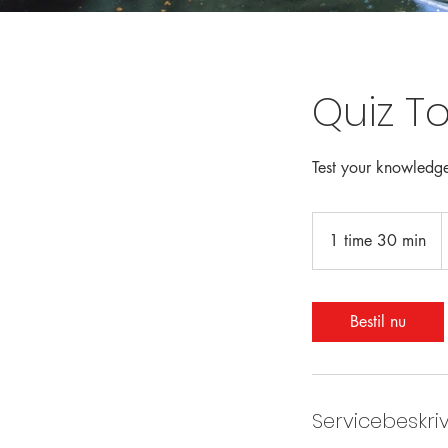
Quiz To
Test your knowledge
F
1
1 time 30 min
1
d
k
t
i
m
Bestil nu
3
0
m
i
Servicebeskri
n