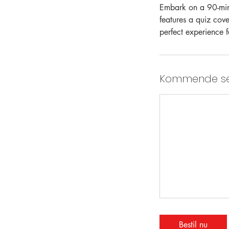
Embark on a 90-minu
features a quiz cove
perfect experience f
Kommende se
Bestil nu