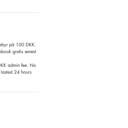
. gebyr på 100 DKK.
mbook gratis senest
0 DKK admin fee. No
 lastest 24 hours