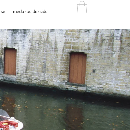
sse
medarbejderside