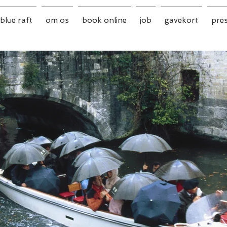
blue raft
om os
book online
job
gavekort
pre