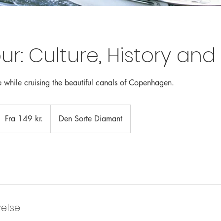
ur: Culture, History an
 while cruising the beautiful canals of Copenhagen.
ra
49
Fra 149 kr.
Den Sorte Diamant
anske
roner
velse