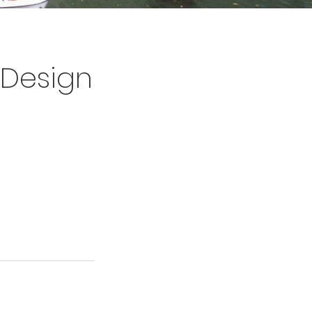
d Design