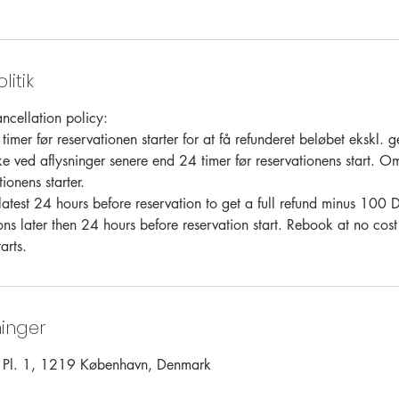
litik
ncellation policy:
timer før reservationen starter for at få refunderet beløbet ekskl
ke ved aflysninger senere end 24 timer før reservationens start. O
ionens starter.
latest 24 hours before reservation to get a full refund minus 10
ons later then 24 hours before reservation start. Rebook at no cost
arts.
inger
s Pl. 1, 1219 København, Denmark